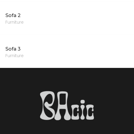
Sofa 2
Furniture
Sofa 3
Furniture