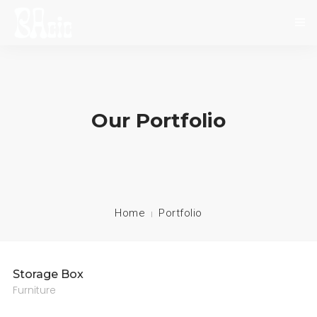
INICIO
SOBRE NOSOTROS
Our Portfolio
NOVEDADES
EVENTOS
CONTACTO
Home
Portfolio
Storage Box
Furniture