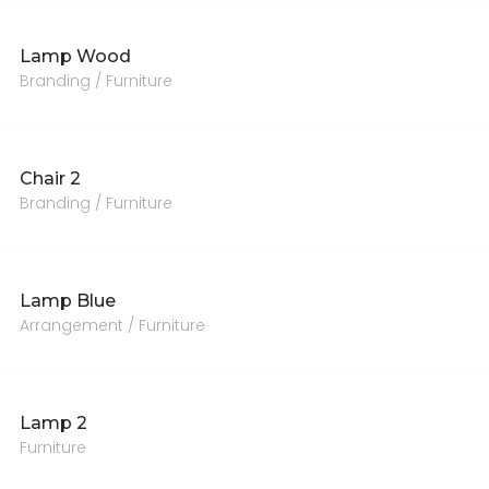
Lamp Wood
Branding / Furniture
Chair 2
Branding / Furniture
Lamp Blue
Arrangement / Furniture
Lamp 2
Furniture